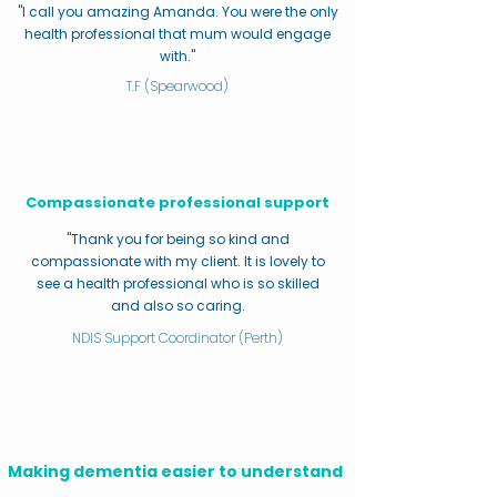
"I call you amazing Amanda. You were the only
health professional that mum would engage
with."
T.F (Spearwood)
Compassionate professional support
"Thank you for being so kind and
compassionate with my client. It is lovely to
see a health professional who is so skilled
and also so caring.
NDIS Support Coordinator (Perth)
Making dementia easier to understand