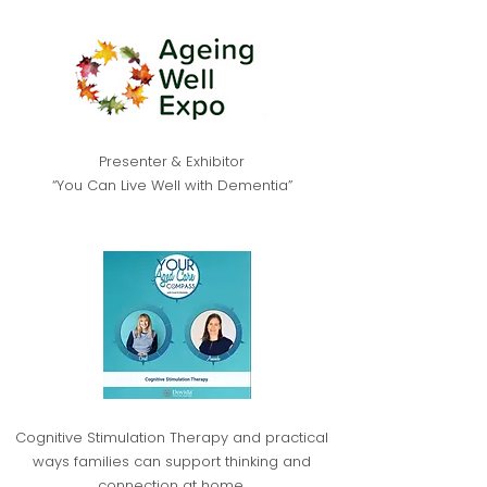
Presenter & Exhibitor
“You Can Live Well with Dementia”
​Cognitive Stimulation Therapy and practical
ways families can support thinking and
connection at home.