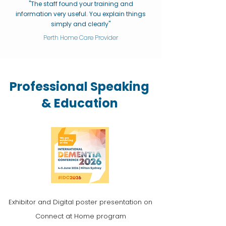
"The staff found your training and
information very useful. You explain things
simply and clearly"
Perth Home Care Provider
Professional Speaking
& Education
Exhibitor and Digital poster presentation on
Connect at Home program