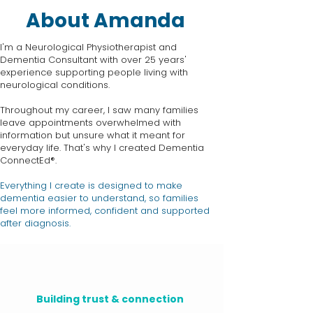
About Amanda
I'm a Neurological Physiotherapist and
Dementia Consultant with over 25 years'
experience supporting people living with
neurological conditions.
Throughout my career, I saw many families
leave appointments overwhelmed with
information but unsure what it meant for
everyday life. That's why I created Dementia
ConnectEd®.
Everything I create is designed to make
dementia easier to understand, so families
feel more informed, confident and supported
after diagnosis.
Building trust & connection