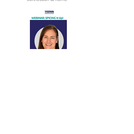
Supporting confidence, engagement, and
connection through meaningful activity.
Amanda Has
Presented At
ABC Talkback radio
GP education luncheons