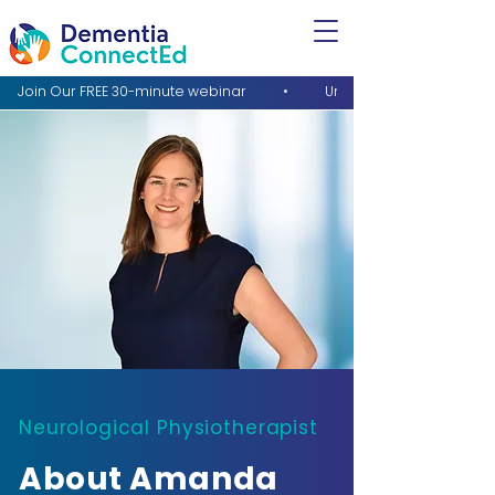
Neurological Physiotherapist
About Amanda