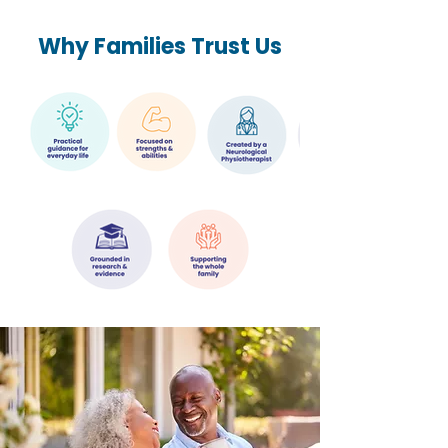
Why Families Trust Us