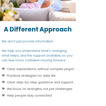
A Different Approach
We don't just provide information.
We help you understand what's changing,
what helps, and the support available, so you
can feel more confident moving forward.
💙 Clear explanations, without complex jargon
💙 Practical strategies for daily life
💙 Clear step-by-step guidance and support
💙 We focus on strengths, not just challenges
💙 Help people stay connected