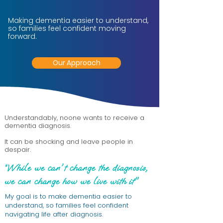
Making dementia easier to understand,
so families feel confident moving
forward.
Our Approach
Understandably, noone wants to receive a
dementia diagnosis.
It can be shocking and leave people in
despair.
“While we can't change the diagnosis,
we can change how we live with it"
My goal is to make dementia easier to
understand, so families feel confident
navigating life after diagnosis.